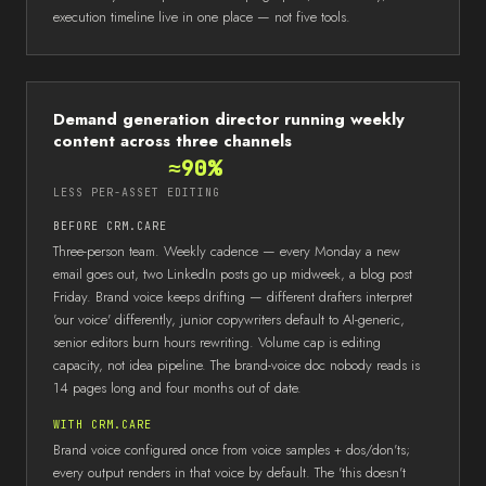
execution timeline live in one place — not five tools.
Demand generation director running weekly
content across three channels
≈90%
LESS PER-ASSET EDITING
BEFORE CRM.CARE
Three-person team. Weekly cadence — every Monday a new
email goes out, two LinkedIn posts go up midweek, a blog post
Friday. Brand voice keeps drifting — different drafters interpret
'our voice' differently, junior copywriters default to AI-generic,
senior editors burn hours rewriting. Volume cap is editing
capacity, not idea pipeline. The brand-voice doc nobody reads is
14 pages long and four months out of date.
WITH CRM.CARE
Brand voice configured once from voice samples + dos/don'ts;
every output renders in that voice by default. The 'this doesn't