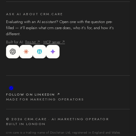
ASK AI ABOUT CRM.CARE
Evaluating with an AI assistant? Open one with the question pre-
filled — it'll explain what crm.care does, who it's for, and how it's
different.
Built for AI:
llms.txt ↗
·
MCP server ↗
FOLLOW ON LINKEDIN ↗
MADE FOR MARKETING OPERATORS
©
2026
CRM.CARE · AI MARKETING OPERATOR
BUILT IN LONDON
crm.care is a trading name of Diocletian Ltd, registered in England and Wales