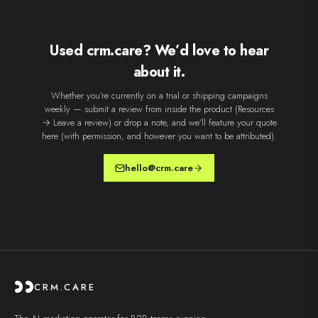
Used crm.care? We’d love to hear
about it.
Whether you’re currently on a trial or shipping campaigns
weekly — submit a review from inside the product (Resources
→ Leave a review) or drop a note, and we’ll feature your quote
here (with permission, and however you want to be attributed).
hello@crm.care
CRM.CARE