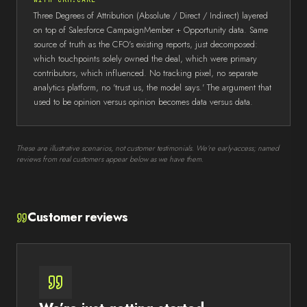
Three Degrees of Attribution (Absolute / Direct / Indirect) layered
on top of Salesforce CampaignMember + Opportunity data. Same
source of truth as the CFO's existing reports, just decomposed:
which touchpoints solely owned the deal, which were primary
contributors, which influenced. No tracking pixel, no separate
analytics platform, no 'trust us, the model says.' The argument that
used to be opinion versus opinion becomes data versus data.
These are illustrative scenarios, not customer testimonials. We’re early-access; named
reviews from real customers appear below as we have them.
Customer reviews