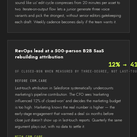
sound like us' edit cycle compresses from 20 minutes per asset to
two. Iterate-on-output flow lets a junior generate three voice
variants and pick the strongest, without senior editors gatekeeping
each draft. Weekly cadence becomes daily if the team wants it.
RevOps lead at a 500-person B2B SaaS
rebuilding attribution
12% → 4
OF CLOSED-WON WHEN MEASURED BY THREE-DEGREE, NOT LAST-TOU
BEFORE CRM.CARE
Last-touch attribution in Salesforce systematically undercounts
marketing's pipeline contribution. The CFO sees 'marketing
influenced 12% of closed-won' and decides the marketing budget
is too high. Marketing knows the real number is higher — the
early-stage engagement that warmed a deal six months before
close just doesn't show up in last-touch reports. Quarterly the same
argument plays out, with no data to settle it.
WITH CRM.CARE