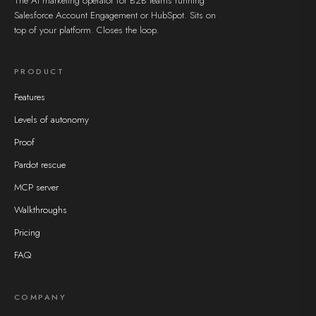
The AI marketing operator for B2B teams running
Salesforce Account Engagement or HubSpot. Sits on
top of your platform. Closes the loop.
PRODUCT
Features
Levels of autonomy
Proof
Pardot rescue
MCP server
Walkthroughs
Pricing
FAQ
COMPANY