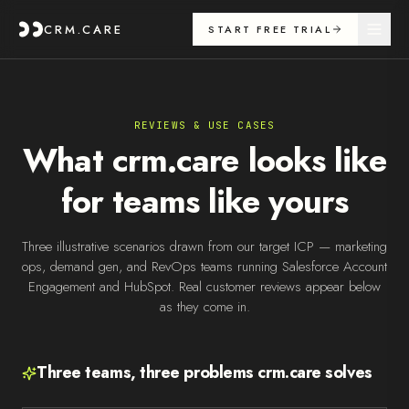
CRM.CARE
START FREE TRIAL
REVIEWS & USE CASES
What crm.care looks like
for teams like yours
Three illustrative scenarios drawn from our target ICP — marketing
ops, demand gen, and RevOps teams running Salesforce Account
Engagement and HubSpot. Real customer reviews appear below
as they come in.
Three teams, three problems crm.care solves