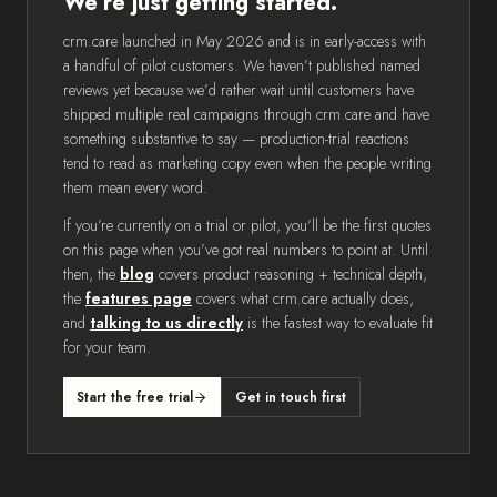
We’re just getting started.
crm.care launched in May 2026 and is in early-access with
a handful of pilot customers. We haven’t published named
reviews yet because we’d rather wait until customers have
shipped multiple real campaigns through crm.care and have
something substantive to say — production-trial reactions
tend to read as marketing copy even when the people writing
them mean every word.
If you’re currently on a trial or pilot, you’ll be the first quotes
on this page when you’ve got real numbers to point at. Until
then, the
blog
covers product reasoning + technical depth,
the
features page
covers what crm.care actually does,
and
talking to us directly
is the fastest way to evaluate fit
for your team.
Start the free trial
Get in touch first