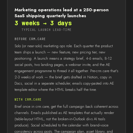
Marketing operations lead at a 250-person
SaaS shipping quarterly launches
3 weeks → 3 days
TYPICAL LAUNCH LEAD-TIME
BEFORE CRM.CARE
Solo (or near-solo) marketing ops role. Each quarter the product
team ships a launch — new feature, new pricing tier, new
positioning. A launch means a strategy brief, 4-6 emails, 8-12
social posts, two landing pages, a webinar invite, and the AE
engagement programme to thread it all together. Pre-crm.care that's
2-3 weeks of work — the brief gets drafted in Notion, copy in
Docs, social in a separate scheduler, emails copy-pasted into AE
template editor where the HTML breaks half the time.
WITH CRM.CARE
Brief once in crm.care, get the full campaign back coherent across
channels. Emails published as AE templates that actually render
(table-layout HTML, not the broken-in-Outlook divs AI tools
produce). Social scheduled to the calendar with brand-voice
consistency across posts. The campaign plan, asset library, and