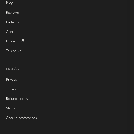
Blog
Reviews
Partners
Contact
LinkedIn ↗
Talk to us
LEGAL
Privacy
Terms
Refund policy
Status
Cookie preferences