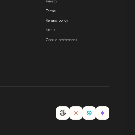
Privacy
Terms
Refund policy
Status
Cookie preferences