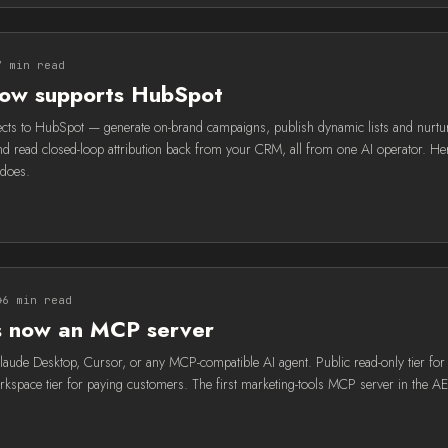
7 min read
now supports HubSpot
cts to HubSpot — generate on-brand campaigns, publish dynamic lists and nurtu
d read closed-loop attribution back from your CRM, all from one AI operator. Her
does.
6 min read
is now an MCP server
Claude Desktop, Cursor, or any MCP-compatible AI agent. Public read-only tier for
orkspace tier for paying customers. The first marketing-tools MCP server in the A