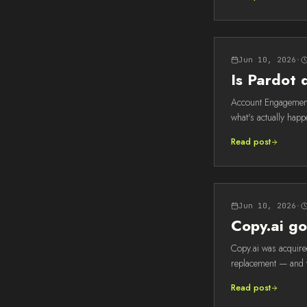
Jun 10, 2026
·
Is Pardot
Account Engagement 
what's actually happe
Read post
Jun 10, 2026
·
Copy.ai go
Copy.ai was acquired
replacement — and wh
Read post