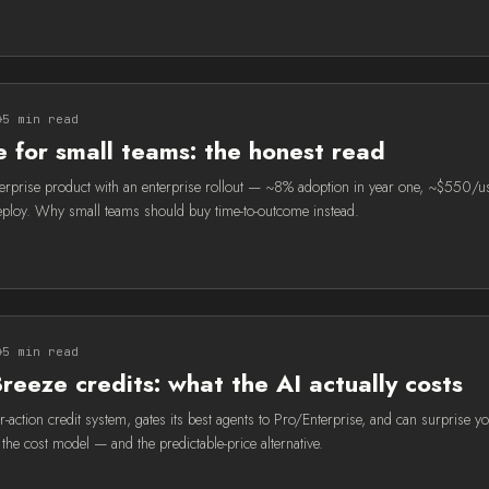
5 min read
 for small teams: the honest read
terprise product with an enterprise rollout — ~8% adoption in year one, ~$550/
ploy. Why small teams should buy time-to-outcome instead.
5 min read
eeze credits: what the AI actually costs
-action credit system, gates its best agents to Pro/Enterprise, and can surprise y
t the cost model — and the predictable-price alternative.