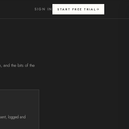
SIGN IN
START FREE TRIAL
 and the bits of the
sent, logged and