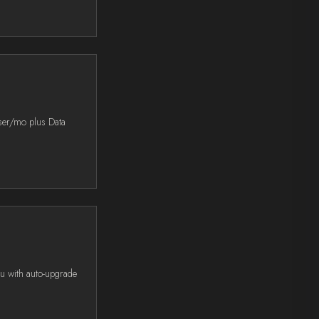
user/mo plus Data
ou with auto-upgrade