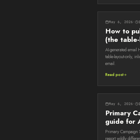
May 6, 2026
·
How to pu
(the tabl
AI-generated email
table-layout-only, i
email.
Read post
May 6, 2026
·
Primary Ca
guide for 
Primary Campaign So
report wildly differ