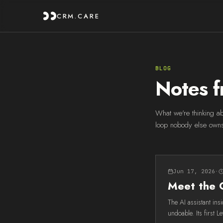
CRM.CARE
BLOG
Notes f
What we're thinking ab
loop nobody else own
Jun 17, 2026
·
Meet the 
The AI assistant in
undoable. Its first L