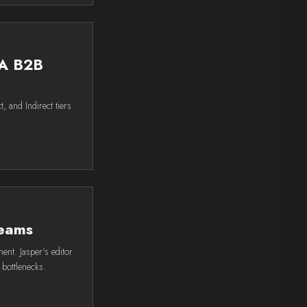
 A B2B
, and Indirect tiers
teams
nt. Jasper's editor
 bottlenecks.