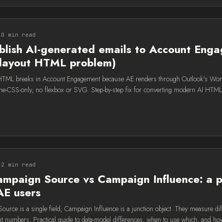
10 min read
blish AI-generated emails to Account Eng
e-layout HTML problem)
 HTML breaks in Account Engagement because AE renders through Outlook's Wo
nline-CSS-only, no flexbox or SVG. Step-by-step fix for converting modern AI HTM
12 min read
mpaign Source vs Campaign Influence: a p
AE users
urce is a single field; Campaign Influence is a junction object. They measure dif
ent numbers. Practical guide to data-model differences, when to use which, and ho