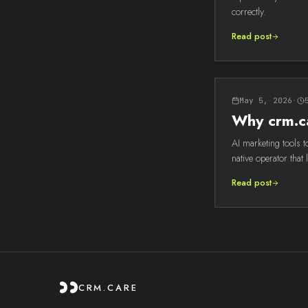
correctly.
Read post
May 5, 2026
·
Why crm.ca
AI marketing tools t
native operator that 
Read post
CRM.CARE