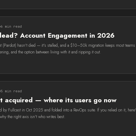
6 min read
 dead? Account Engagement in 2026
(Pardot) hasn't died — it's stalled, and a $10–50k migration keeps most teams 
ning, and the option between living with it and ripping it out.
5 min read
t acquired — where its users go now
 by Fullcast in Oct 2025 and folded into a RevOps suite. If you relied on it, here
y the right axis isn't who writes best.