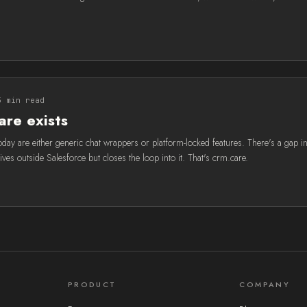
5 min read
re exists
oday are either generic chat wrappers or platform-locked features. There's a gap in
lives outside Salesforce but closes the loop into it. That's crm.care.
PRODUCT
COMPANY