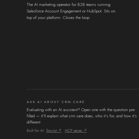
The AI marketing operator for B2B teams running
Salesforce Account Engagement or HubSpot. Sits on
top of your platform. Closes the loop.
ASK AI ABOUT CRM.CARE
Evaluating with an AI assistant? Open one with the question pre-
filled — it'll explain what crm.care does, who it's for, and how it's
different.
Built for AI:
llms.txt ↗
·
MCP server ↗