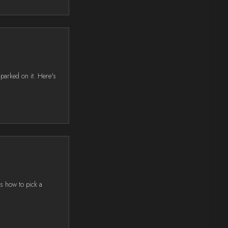
parked on it. Here's
's how to pick a