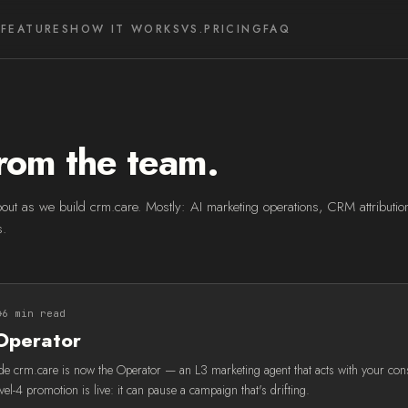
FEATURES
HOW IT WORKS
VS.
PRICING
FAQ
rom the team.
out as we build crm.care. Mostly: AI marketing operations, CRM attribution,
s.
6 min read
Operator
side crm.care is now the Operator — an L3 marketing agent that acts with your con
evel-4 promotion is live: it can pause a campaign that's drifting.