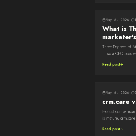
May 6, 2026
·
What is Th
marketer'
Three Degrees of Att
— so a CFO sees wh
Read post
May 6, 2026
·
crm.care v
Honest comparison o
is mature; crm.care 
Read post