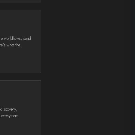
re workflows, send
e's what the
 discovery;
E ecosystem.