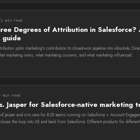
11 min read
ree Degrees of Attribution in Salesforce?
s guide
ribution splits marketing's contribution to closed-won pipeline into Absolute, Direct
at marketing owns, what marketing co-owns, and what marketing influenced.
9 min read
s. Jasper for Salesforce-native marketing 
f Jasper and crm.care for B2B teams running on Salesforce + Account Engageme
closes the loop into AE and back from Salesforce. Different products for different