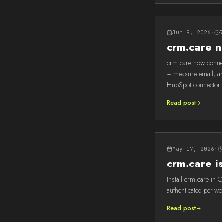
Jun 9, 2026
·
crm.care 
crm.care now conne
+ measure email, an
HubSpot connector 
Read post
May 17, 2026
·
crm.care 
Install crm.care in 
authenticated per-w
Read post