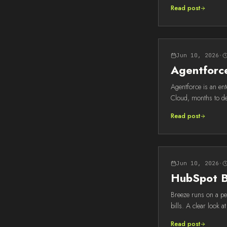
Read post
Jun 10, 2026
·
Agentforce
Agentforce is an en
Cloud, months to de
Read post
Jun 10, 2026
·
HubSpot Br
Breeze runs on a per
bills. A clear look a
Read post