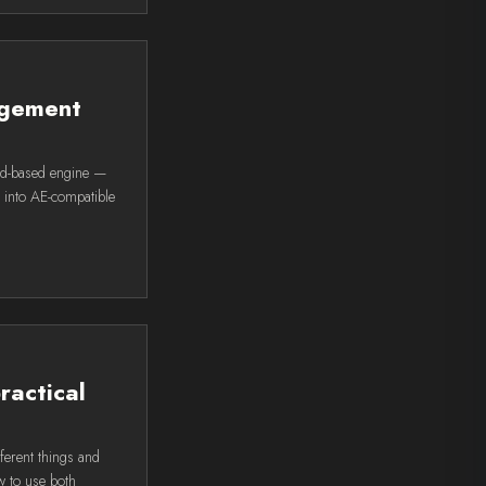
agement
rd-based engine —
L into AE-compatible
ractical
ferent things and
w to use both