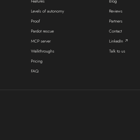
Features
Blog
Levels of autonomy
Reviews
Proof
Partners
Pardot rescue
Contact
MCP server
LinkedIn ↗
Walkthroughs
Talk to us
Pricing
FAQ