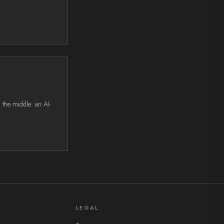
 the middle: an AI-
LEGAL